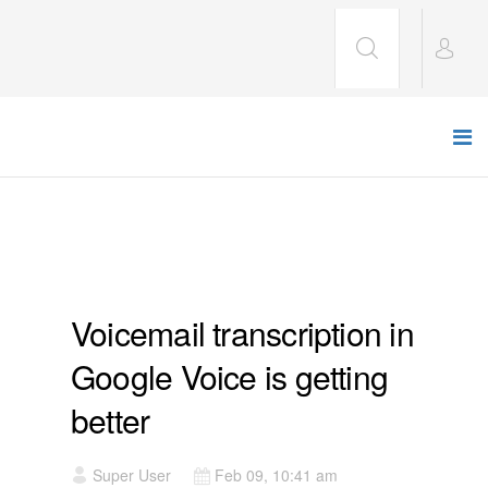
CULTURE
Voicemail transcription in
Google Voice is getting
better
Super User
Feb 09, 10:41 am