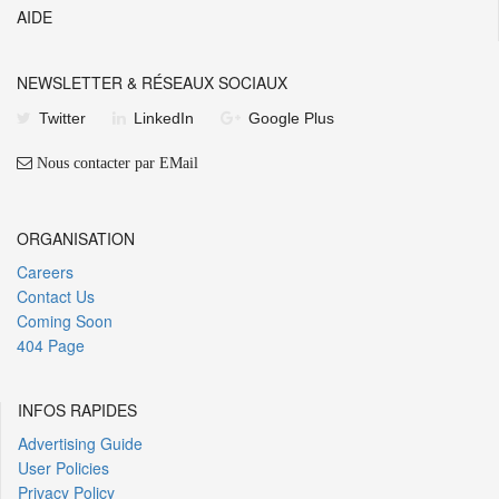
AIDE
NEWSLETTER & RÉSEAUX SOCIAUX
Twitter
LinkedIn
Google Plus
Nous contacter par EMail
ORGANISATION
Careers
Contact Us
Coming Soon
404 Page
INFOS RAPIDES
Advertising Guide
User Policies
Privacy Policy