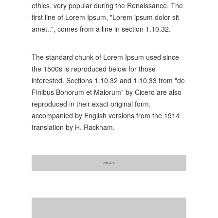
ethics, very popular during the Renaissance. The
first line of Lorem Ipsum, "Lorem ipsum dolor sit
amet..", comes from a line in section 1.10.32.
The standard chunk of Lorem Ipsum used since
the 1500s is reproduced below for those
interested. Sections 1.10.32 and 1.10.33 from "de
Finibus Bonorum et Malorum" by Cicero are also
reproduced in their exact original form,
accompanied by English versions from the 1914
translation by H. Rackham.