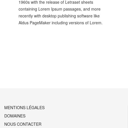
1960s with the release of Letraset sheets
containing Lorem Ipsum passages, and more
recently with desktop publishing software like
Aldus PageMaker including versions of Lorem.
Prev
Next
MENTIONS LÉGALES
DOMAINES
NOUS CONTACTER