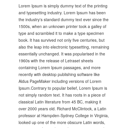
Lorem Ipsum is simply dummy text of the printing
and typesetting industry. Lorem Ipsum has been
the industry's standard dummy text ever since the
1500s, when an unknown printer took a galley of
type and scrambled it to make a type specimen
book. It has survived not only five centuries, but
also the leap into electronic typesetting, remaining
essentially unchanged. It was popularised in the
1960s with the release of Letraset sheets
containing Lorem Ipsum passages, and more
recently with desktop publishing software like
Aldus PageMaker including versions of Lorem
Ipsum.Contrary to popular belief, Lorem Ipsum is
not simply random text. It has roots in a piece of
classical Latin literature from 45 BC, making it
over 2000 years old. Richard McClintock, a Latin
professor at Hampden-Sydney College in Virginia,
looked up one of the more obscure Latin words,