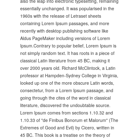
also the leap into electronic typesetting, remaining
essentially unchanged. It was popularised in the
1960s with the release of Letraset sheets
containing Lorem Ipsum passages, and more
recently with desktop publishing software like
Aldus PageMaker including versions of Lorem
Ipsum.Contrary to popular belief, Lorem Ipsum is
not simply random text. It has roots in a piece of
classical Latin literature from 45 BC, making it
over 2000 years old. Richard McClintock, a Latin
professor at Hampden-Sydney College in Virginia,
looked up one of the more obscure Latin words,
consectetur, from a Lorem Ipsum passage, and
going through the cites of the word in classical
literature, discovered the undoubtable source.
Lorem Ipsum comes from sections 1.10.32 and
1.10.33 of "de Finibus Bonorum et Malorum" (The
Extremes of Good and Evil) by Cicero, written in
45 BC. This book is a treatise on the theory of