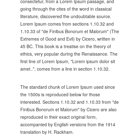
consectetur, from a Lorem Ipsum passage, and
going through the cites of the word in classical
literature, discovered the undoubtable source.
Lorem Ipsum comes from sections 1.10.32 and
1.10.33 of "de Finibus Bonorum et Malorum" (The
Extremes of Good and Evil) by Cicero, written in
45 BC. This book is a treatise on the theory of
ethics, very popular during the Renaissance. The
first line of Lorem Ipsum, "Lorem ipsum dolor sit
amet..", comes from a line in section 1.10.32.
The standard chunk of Lorem Ipsum used since
the 1500s is reproduced below for those
interested. Sections 1.10.32 and 1.10.33 from "de
Finibus Bonorum et Malorum" by Cicero are also
reproduced in their exact original form,
accompanied by English versions from the 1914
translation by H. Rackham.