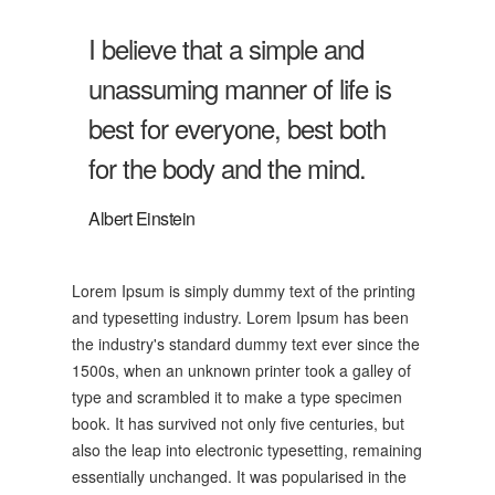
I believe that a simple and
unassuming manner of life is
best for everyone, best both
for the body and the mind.
Albert Einstein
Lorem Ipsum is simply dummy text of the printing
and typesetting industry. Lorem Ipsum has been
the industry's standard dummy text ever since the
1500s, when an unknown printer took a galley of
type and scrambled it to make a type specimen
book. It has survived not only five centuries, but
also the leap into electronic typesetting, remaining
essentially unchanged. It was popularised in the