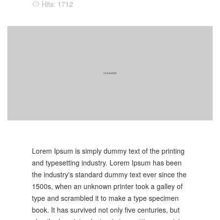
Hits: 1712
Lorem Ipsum is simply dummy text of the printing
and typesetting industry. Lorem Ipsum has been
the industry's standard dummy text ever since the
1500s, when an unknown printer took a galley of
type and scrambled it to make a type specimen
book. It has survived not only five centuries, but