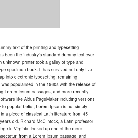
mmy text of the printing and typesetting
as been the industry's standard dummy text ever
 unknown printer took a galley of type and
ype specimen book. It has survived not only five
eap into electronic typesetting, remaining
t was popularised in the 1960s with the release of
ing Lorem Ipsum passages, and more recently
software like Aldus PageMaker including versions
to popular belief, Lorem Ipsum is not simply
in a piece of classical Latin literature from 45
years old. Richard McClintock, a Latin professor
ge in Virginia, looked up one of the more
nsectetur, from a Lorem Ipsum passage, and