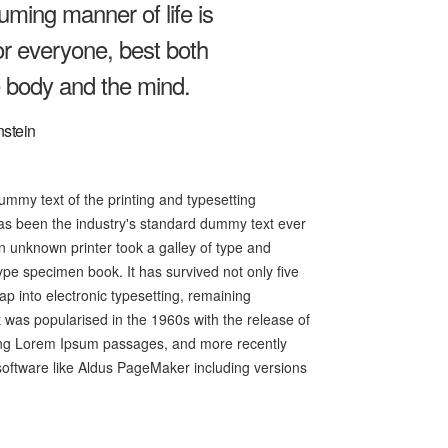
ming manner of life is
or everyone, best both
e body and the mind.
nstein
mmy text of the printing and typesetting
as been the industry's standard dummy text ever
 unknown printer took a galley of type and
ype specimen book. It has survived not only five
eap into electronic typesetting, remaining
t was popularised in the 1960s with the release of
ing Lorem Ipsum passages, and more recently
software like Aldus PageMaker including versions