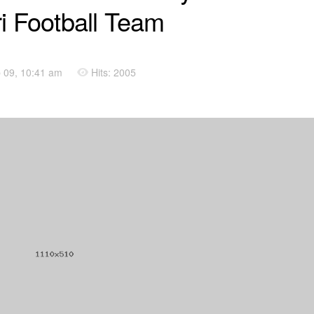
ri Football Team
 09, 10:41 am
Hits: 2005