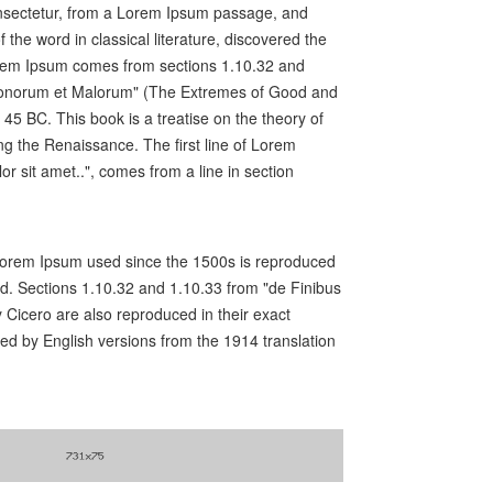
nsectetur, from a Lorem Ipsum passage, and
f the word in classical literature, discovered the
rem Ipsum comes from sections 1.10.32 and
 Bonorum et Malorum" (The Extremes of Good and
n 45 BC. This book is a treatise on the theory of
ing the Renaissance. The first line of Lorem
r sit amet..", comes from a line in section
orem Ipsum used since the 1500s is reproduced
ed. Sections 1.10.32 and 1.10.33 from "de Finibus
Cicero are also reproduced in their exact
ed by English versions from the 1914 translation