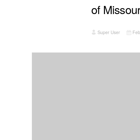
of Missou
Super User
Feb