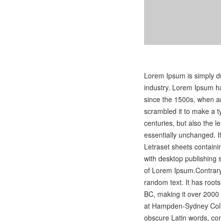
Lorem Ipsum is simply du
industry. Lorem Ipsum h
since the 1500s, when an
scrambled it to make a t
centuries, but also the l
essentially unchanged. I
Letraset sheets contain
with desktop publishing 
of Lorem Ipsum.Contrary 
random text. It has roots 
BC, making it over 2000 
at Hampden-Sydney Colle
obscure Latin words, co