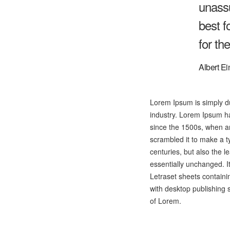
unassu
best f
for th
Albert Ei
Lorem Ipsum is simply du
industry. Lorem Ipsum h
since the 1500s, when an
scrambled it to make a t
centuries, but also the l
essentially unchanged. I
Letraset sheets contain
with desktop publishing 
of Lorem.