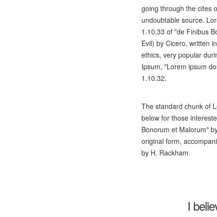
going through the cites o
undoubtable source. Lo
1.10.33 of "de Finibus
Evil) by Cicero, written i
ethics, very popular dur
Ipsum, "Lorem ipsum dolo
1.10.32.
The standard chunk of L
below for those interest
Bonorum et Malorum" by 
original form, accompani
by H. Rackham.
I beli