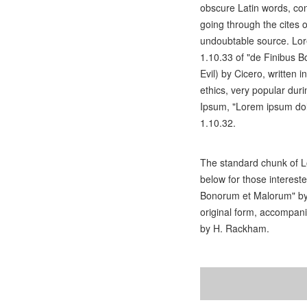
obscure Latin words, co
going through the cites o
undoubtable source. Lo
1.10.33 of "de Finibus
Evil) by Cicero, written i
ethics, very popular dur
Ipsum, "Lorem ipsum dolo
1.10.32.
The standard chunk of L
below for those interest
Bonorum et Malorum" by 
original form, accompani
by H. Rackham.