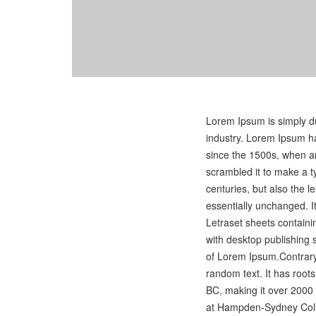
Lorem Ipsum is simply du
industry. Lorem Ipsum h
since the 1500s, when an
scrambled it to make a t
centuries, but also the l
essentially unchanged. I
Letraset sheets contain
with desktop publishing 
of Lorem Ipsum.Contrary 
random text. It has roots 
BC, making it over 2000 
at Hampden-Sydney Colle