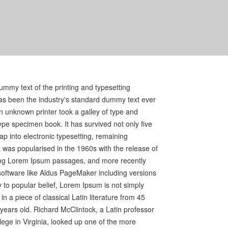
mmy text of the printing and typesetting
as been the industry's standard dummy text ever
 unknown printer took a galley of type and
ype specimen book. It has survived not only five
eap into electronic typesetting, remaining
t was popularised in the 1960s with the release of
ing Lorem Ipsum passages, and more recently
software like Aldus PageMaker including versions
to popular belief, Lorem Ipsum is not simply
in a piece of classical Latin literature from 45
years old. Richard McClintock, a Latin professor
ge in Virginia, looked up one of the more