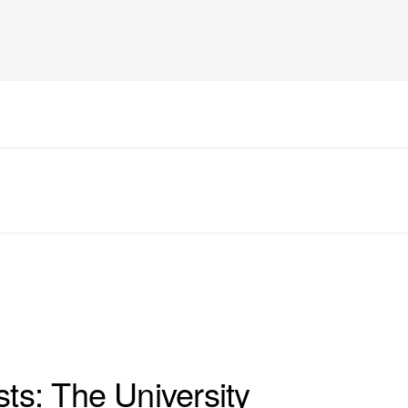
sts: The University