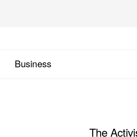
Business
WORLD
The Activi