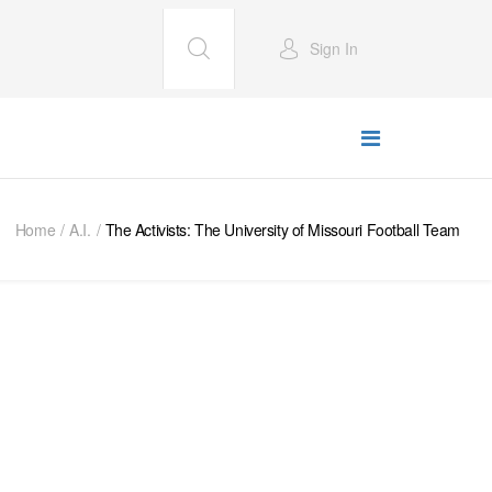
Sign In
Home
A.I.
The Activists: The University of Missouri Football Team