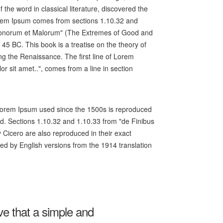
f the word in classical literature, discovered the
rem Ipsum comes from sections 1.10.32 and
 Bonorum et Malorum" (The Extremes of Good and
n 45 BC. This book is a treatise on the theory of
ing the Renaissance. The first line of Lorem
r sit amet..", comes from a line in section
orem Ipsum used since the 1500s is reproduced
ed. Sections 1.10.32 and 1.10.33 from "de Finibus
Cicero are also reproduced in their exact
ed by English versions from the 1914 translation
eve that a simple and